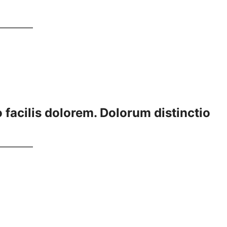
 facilis dolorem. Dolorum distinctio