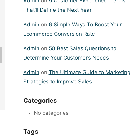
Admin
on
9 Customer Experience Trends
That’ll Define the Next Year
Admin
on
6 Simple Ways To Boost Your
Ecommerce Conversion Rate
60 Small Business Ideas for
Admin
on
50 Best Sales Questions to
Anyone to Run Their Own Business
Determine Your Customer’s Needs
By
lipo360
January 9, 2024
Admin
on
The Ultimate Guide to Marketing
Strategies to Improve Sales
Categories
No categories
Tags