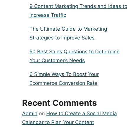
9 Content Marketing Trends and Ideas to
Increase Traffic
The Ultimate Guide to Marketing
Strategies to Improve Sales
50 Best Sales Questions to Determine
Your Customer’s Needs
6 Simple Ways To Boost Your
Ecommerce Conversion Rate
Recent Comments
Admin
on
How to Create a Social Media
Calendar to Plan Your Content