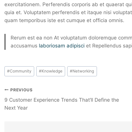
exercitationem. Perferendis corporis ab et quaerat q
quia et. Voluptatem perferendis et itaque nisi volupt
quam temporibus iste est cumque et officia omnis.
Rerum est ea non At voluptatum doloremque commo
accusamus
laboriosam adipisci
et Repellendus sap
#
Community
#
Knowledge
#
Networking
PREVIOUS
9 Customer Experience Trends That’ll Define the
Next Year