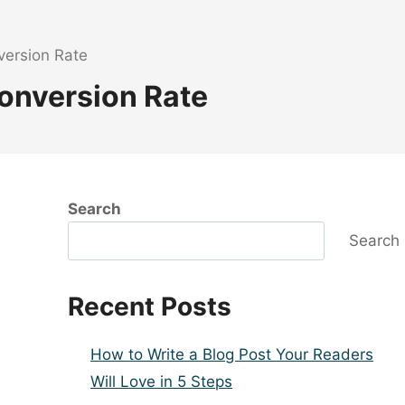
ersion Rate
onversion Rate
Search
Search
Recent Posts
How to Write a Blog Post Your Readers
Will Love in 5 Steps