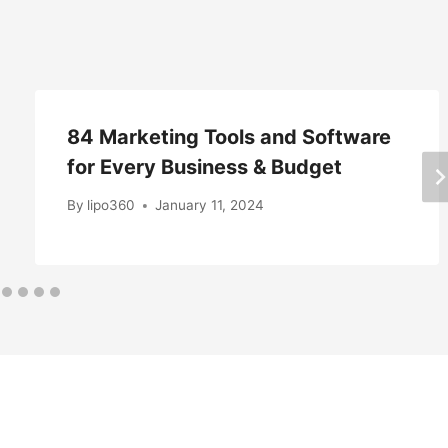
84 Marketing Tools and Software
for Every Business & Budget
By
lipo360
January 11, 2024