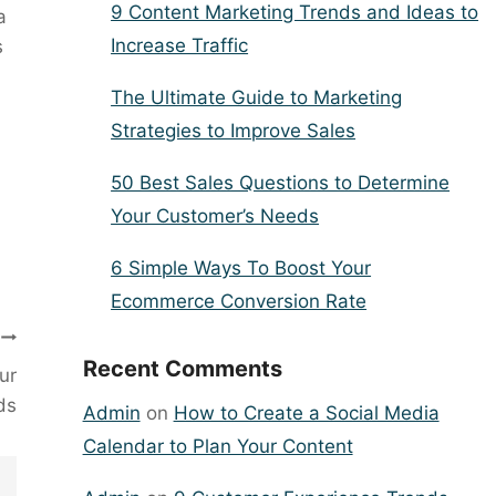
9 Content Marketing Trends and Ideas to
a
Increase Traffic
s
The Ultimate Guide to Marketing
Strategies to Improve Sales
50 Best Sales Questions to Determine
Your Customer’s Needs
6 Simple Ways To Boost Your
Ecommerce Conversion Rate
Recent Comments
ur
ds
Admin
on
How to Create a Social Media
Calendar to Plan Your Content