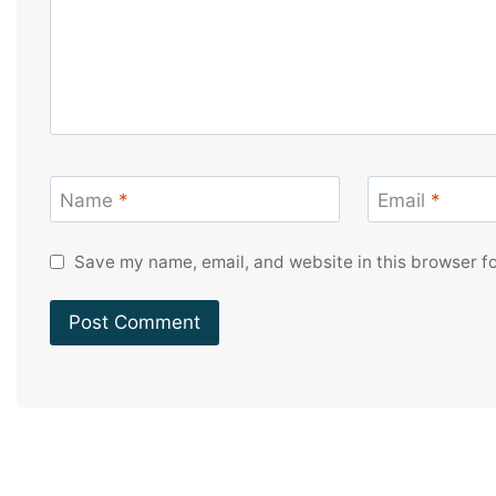
Name
*
Email
*
Save my name, email, and website in this browser fo