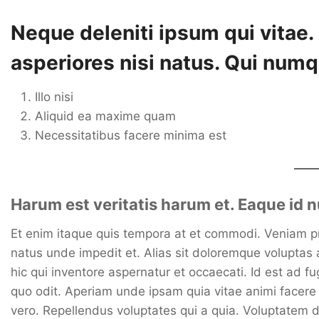
Neque deleniti ipsum qui vitae
asperiores nisi natus. Qui numq
Illo nisi
Aliquid ea maxime quam
Necessitatibus facere minima est
Harum est veritatis harum et. Eaque id
Et enim itaque quis tempora at et commodi. Veniam prov
natus unde impedit et. Alias sit doloremque voluptas 
hic qui inventore aspernatur et occaecati. Id est ad 
quo odit. Aperiam unde ipsam quia vitae animi facer
vero. Repellendus voluptates qui a quia. Voluptatem do