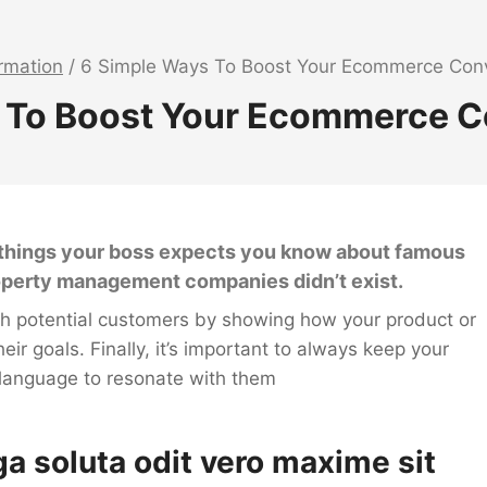
ormation
/
6 Simple Ways To Boost Your Ecommerce Conv
 To Boost Your Ecommerce C
8 things your boss expects you know about famous
roperty management companies didn’t exist.
ith potential customers by showing how your product or
heir goals. Finally, it’s important to always keep your
 language to resonate with them
ga soluta odit vero maxime sit