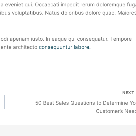
uia eveniet qui. Occaecati impedit rerum doloremque fug
atibus voluptatibus. Natus doloribus dolore quae. Maiore
di aperiam iusto. In eaque qui consequatur. Tempore
iente architecto
consequuntur labore.
NEXT
50 Best Sales Questions to Determine Yo
Customer’s Nee