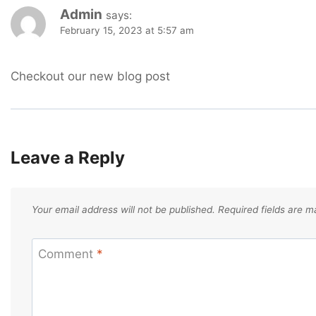
Admin
says:
February 15, 2023 at 5:57 am
Checkout our new blog post
Leave a Reply
Your email address will not be published.
Required fields are 
Comment
*