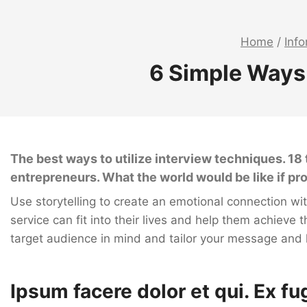
Home
/
Inf
6 Simple Ways
The best ways to utilize interview techniques. 1
entrepreneurs. What the world would be like if p
Use storytelling to create an emotional connection w
service can fit into their lives and help them achieve t
target audience in mind and tailor your message and
Ipsum facere dolor et qui. Ex fu