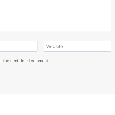
Website
r the next time I comment.