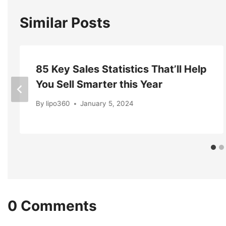
Similar Posts
85 Key Sales Statistics That’ll Help
You Sell Smarter this Year
By
lipo360
January 5, 2024
0 Comments