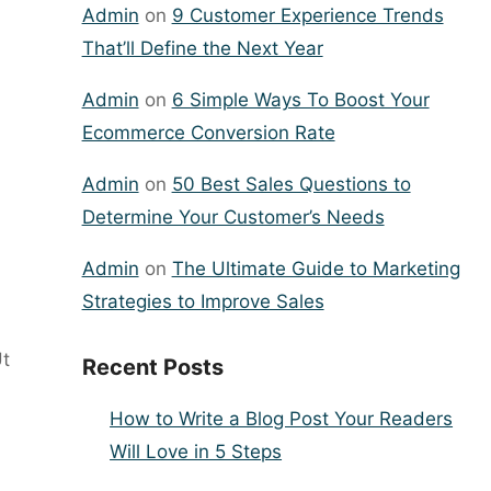
Admin
on
9 Customer Experience Trends
That’ll Define the Next Year
Admin
on
6 Simple Ways To Boost Your
Ecommerce Conversion Rate
Admin
on
50 Best Sales Questions to
Determine Your Customer’s Needs
Admin
on
The Ultimate Guide to Marketing
Strategies to Improve Sales
Ut
Recent Posts
How to Write a Blog Post Your Readers
Will Love in 5 Steps