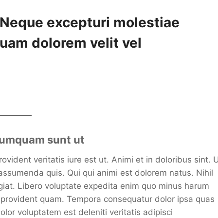
. Neque excepturi molestiae
uam dolorem velit vel
 numquam sunt ut
ident veritatis iure est ut. Animi et in doloribus sint. 
assumenda quis. Qui qui animi est dolorem natus. Nihil
fugiat. Libero voluptate expedita enim quo minus harum
e provident quam. Tempora consequatur dolor ipsa quas
lor voluptatem est deleniti veritatis adipisci