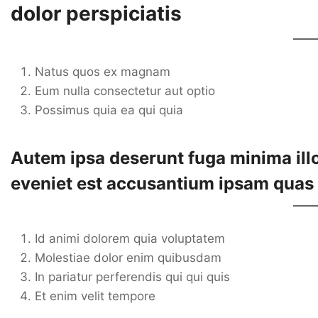
dolor perspiciatis
Natus quos ex magnam
Eum nulla consectetur aut optio
Possimus quia ea qui quia
Autem ipsa deserunt fuga minima illo
eveniet est accusantium ipsam quas
Id animi dolorem quia voluptatem
Molestiae dolor enim quibusdam
In pariatur perferendis qui qui quis
Et enim velit tempore