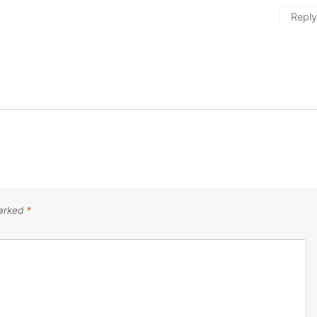
Reply
marked
*