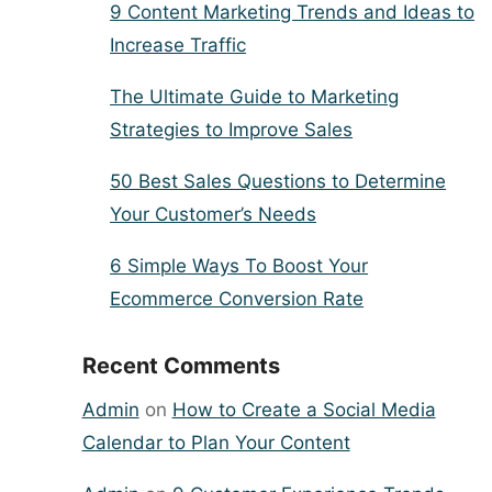
9 Content Marketing Trends and Ideas to
Increase Traffic
The Ultimate Guide to Marketing
Strategies to Improve Sales
50 Best Sales Questions to Determine
Your Customer’s Needs
6 Simple Ways To Boost Your
Ecommerce Conversion Rate
Recent Comments
Admin
on
How to Create a Social Media
Calendar to Plan Your Content