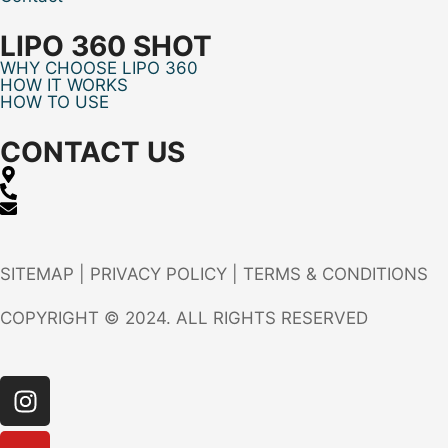
LIPO 360 SHOT
WHY CHOOSE LIPO 360
HOW IT WORKS
HOW TO USE
CONTACT US
SITEMAP
|
PRIVACY POLICY
|
TERMS & CONDITIONS
COPYRIGHT © 2024. ALL RIGHTS RESERVED