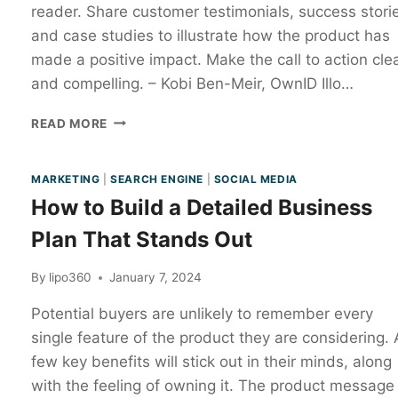
reader. Share customer testimonials, success stori
and case studies to illustrate how the product has
made a positive impact. Make the call to action cle
and compelling. – Kobi Ben-Meir, OwnID Illo…
READ MORE
MARKETING
|
SEARCH ENGINE
|
SOCIAL MEDIA
How to Build a Detailed Business
Plan That Stands Out
By
lipo360
January 7, 2024
Potential buyers are unlikely to remember every
single feature of the product they are considering. 
few key benefits will stick out in their minds, along
with the feeling of owning it. The product message