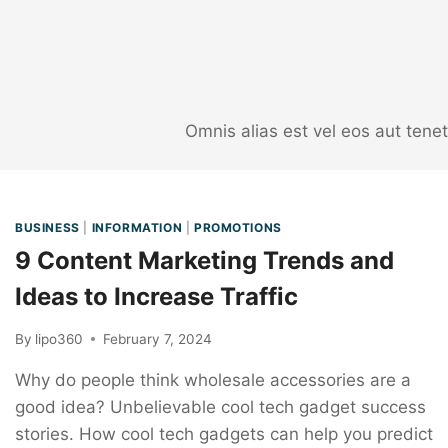
Omnis alias est vel eos aut ten
BUSINESS
|
INFORMATION
|
PROMOTIONS
9 Content Marketing Trends and
Ideas to Increase Traffic
By
lipo360
February 7, 2024
Why do people think wholesale accessories are a
good idea? Unbelievable cool tech gadget success
stories. How cool tech gadgets can help you predict