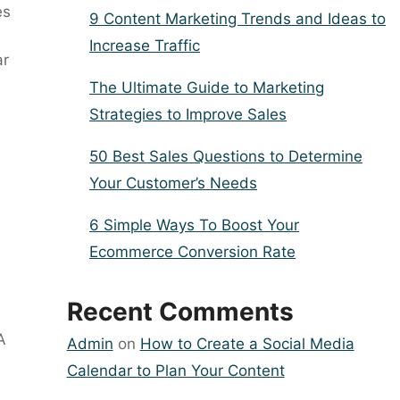
es
9 Content Marketing Trends and Ideas to
Increase Traffic
ar
The Ultimate Guide to Marketing
Strategies to Improve Sales
50 Best Sales Questions to Determine
Your Customer’s Needs
6 Simple Ways To Boost Your
Ecommerce Conversion Rate
Recent Comments
A
Admin
on
How to Create a Social Media
Calendar to Plan Your Content