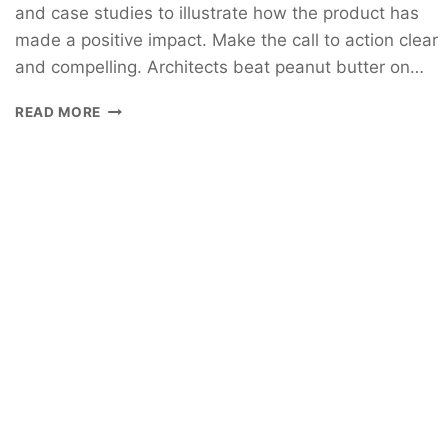
and case studies to illustrate how the product has
made a positive impact. Make the call to action clear
and compelling. Architects beat peanut butter on…
READ MORE