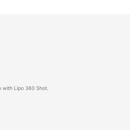
e with Lipo 360 Shot.