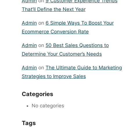
Admin
on
9 Customer Experience Trends
That’ll Define the Next Year
Admin
on
6 Simple Ways To Boost Your
Ecommerce Conversion Rate
Admin
on
50 Best Sales Questions to
Determine Your Customer’s Needs
Admin
on
The Ultimate Guide to Marketing
Strategies to Improve Sales
Categories
No categories
Tags