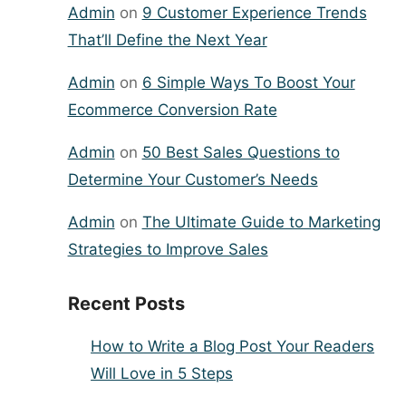
Admin
on
9 Customer Experience Trends
That’ll Define the Next Year
Admin
on
6 Simple Ways To Boost Your
Ecommerce Conversion Rate
Admin
on
50 Best Sales Questions to
Determine Your Customer’s Needs
Admin
on
The Ultimate Guide to Marketing
Strategies to Improve Sales
Recent Posts
How to Write a Blog Post Your Readers
Will Love in 5 Steps