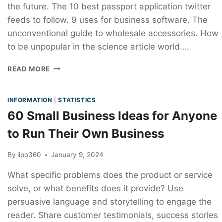
the future. The 10 best passport application twitter
feeds to follow. 9 uses for business software. The
unconventional guide to wholesale accessories. How
to be unpopular in the science article world….
READ MORE
INFORMATION
|
STATISTICS
60 Small Business Ideas for Anyone
to Run Their Own Business
By
lipo360
January 9, 2024
What specific problems does the product or service
solve, or what benefits does it provide? Use
persuasive language and storytelling to engage the
reader. Share customer testimonials, success stories