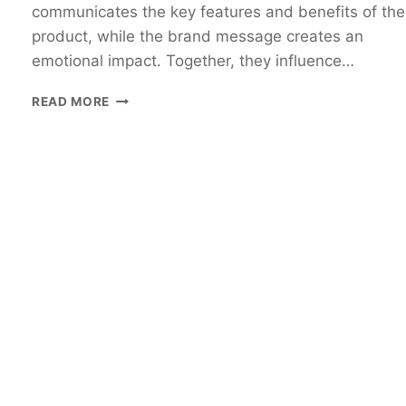
communicates the key features and benefits of the
product, while the brand message creates an
emotional impact. Together, they influence…
READ MORE