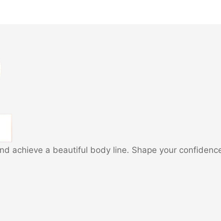
and achieve a beautiful body line. Shape your confidenc