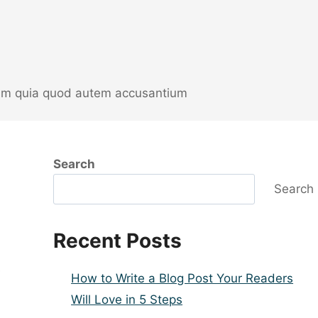
orem quia quod autem accusantium
Search
Search
Recent Posts
e
How to Write a Blog Post Your Readers
Will Love in 5 Steps