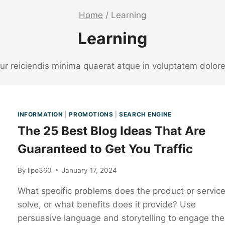
Home
/
Learning
Learning
etur reiciendis minima quaerat atque in voluptatem dol
INFORMATION
|
PROMOTIONS
|
SEARCH ENGINE
The 25 Best Blog Ideas That Are
Guaranteed to Get You Traffic
By
lipo360
January 17, 2024
What specific problems does the product or servic
solve, or what benefits does it provide? Use
persuasive language and storytelling to engage the