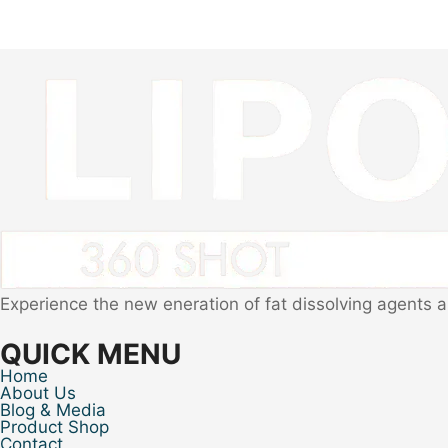
Experience the new eneration of fat dissolving agents 
QUICK MENU
Home
About Us
Blog & Media
Product Shop
Contact